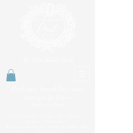
Le Clos Saint Paul
Bed and breakfast and
cottage in Eure
1h15 near Paris
Near Giverny - Gisors - Les Andelys -
Vernon - Harquency -
Fontenay en Vexin - Forêt la Folie - Bus
Saint Remy