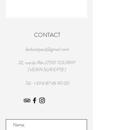
CONTACT
leclosstpaul@gmail.com
22, rue du Ret 27510 TOURNY
(VEXIN SUR EPTE)
Tél :
+33 6 87 46 90 00