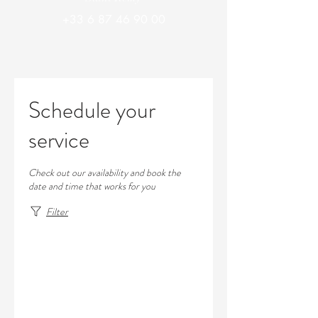
+33 6 87 46 90 00
Schedule your
service
Check out our availability and book the
date and time that works for you
Filter