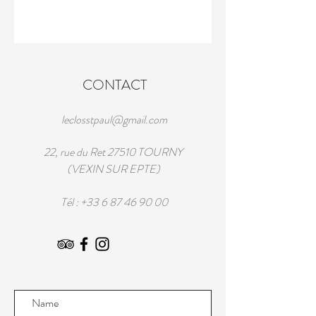
CONTACT
leclosstpaul@gmail.com
22, rue du Ret 27510 TOURNY
(VEXIN SUR EPTE)
Tél :
+33 6 87 46 90 00