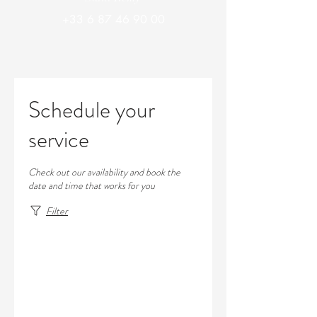
+33 6 87 46 90 00
Schedule your
service
Check out our availability and book the
date and time that works for you
Filter