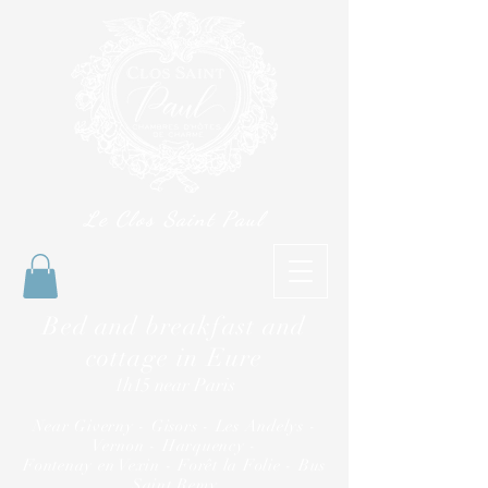
Le Clos Saint Paul
Bed and breakfast and
cottage in Eure
1h15 near Paris
Near Giverny - Gisors - Les Andelys -
Vernon - Harquency -
Fontenay en Vexin - Forêt la Folie - Bus
Saint Remy